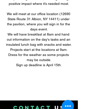
positive impact where it’s needed most.
We will meet at our office location (12690 
State Route 31 Albion, NY 14411) under 
the pavilion, where you will sign in for the 
days event.
We will have breakfast at 8am and hand 
out information on the day's tasks and an 
insulated lunch bag with snacks and water.
Projects start at the locations at 9am.
Dress for the weather as some projects 
may be outside.
Sign up deadline is April 15th.
CONTACT
US