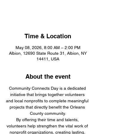
Community Connects
Day
Time & Location
May 08, 2026, 8:00 AM – 2:00 PM
Albion, 12690 State Route 31, Albion, NY
14411, USA
About the event
Community Connects Day is a dedicated 
initiative that brings together volunteers 
and local nonprofits to complete meaningful 
projects that directly benefit the Orleans 
County community.
By offering their time and talents, 
volunteers help strengthen the vital work of 
nonprofit organizations, creating lasting, 