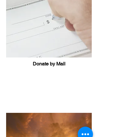
Donate by Mail