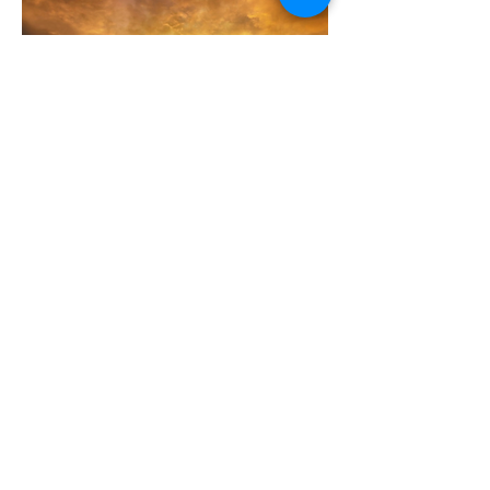
Leave Your Legacy - Endowment Fund
CONTACT
US
Tel.
585-283-4224
12690 State Route 31