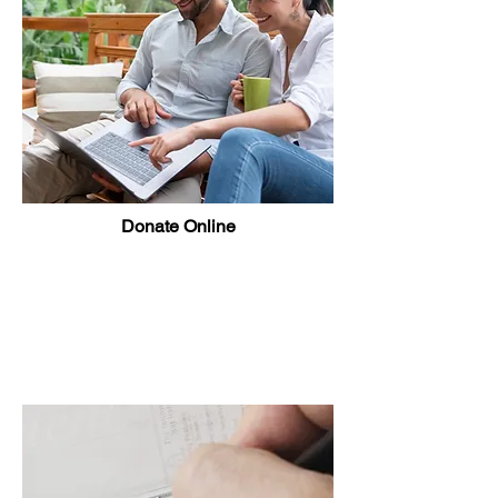
Donate Online