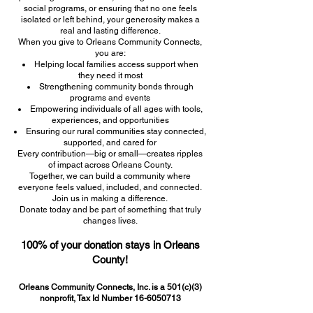
social programs, or ensuring that no one feels
isolated or left behind, your generosity makes a
real and lasting difference.
When you give to Orleans Community Connects,
you are:
Helping local families access support when
they need it most
Strengthening community bonds through
programs and events
Empowering individuals of all ages with tools,
experiences, and opportunities
Ensuring our rural communities stay connected,
supported, and cared for
Every contribution—big or small—creates ripples
of impact across Orleans County.
Together, we can build a community where
everyone feels valued, included, and connected.
Join us in making a difference.
Donate today and be part of something that truly
changes lives.
100% of your donation stays in Orleans
County!
Orleans Community Connects, Inc. is a 501(c)(3)
nonprofit, Tax Id Number
16-6050713