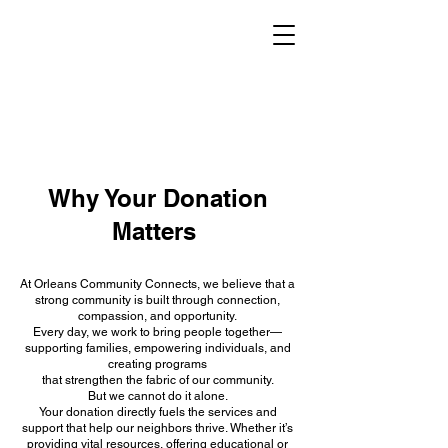
Why Your Donation
Matters
At Orleans Community Connects, we believe that a
strong community is built through connection,
compassion, and opportunity.
Every day, we work to bring people together—
supporting families, empowering individuals, and
creating programs
that strengthen the fabric of our community.
But we cannot do it alone.
Your donation directly fuels the services and
support that help our neighbors thrive. Whether it’s
providing vital resources, offering educational or