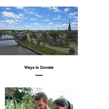
Ways to Donate