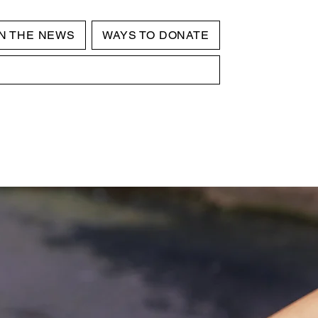
IN THE NEWS
WAYS TO DONATE