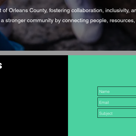
of Orleans County, fostering collaboration, inclusivity, a
g a stronger community by connecting people, resources,
S