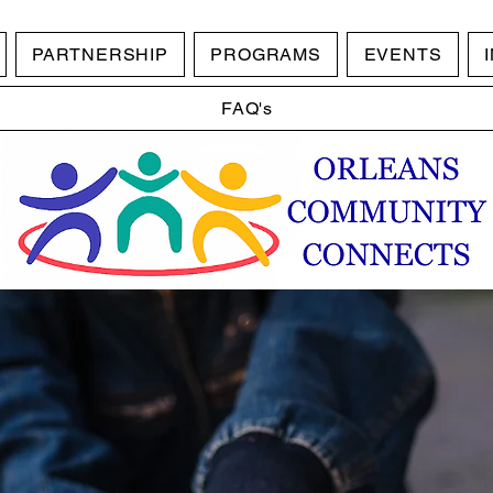
PARTNERSHIP
PROGRAMS
EVENTS
FAQ's