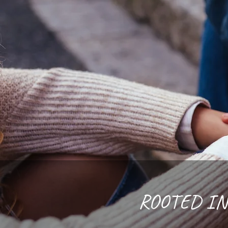
ROOTED IN