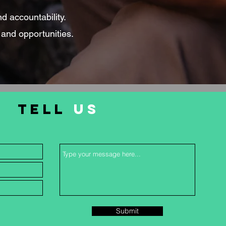
nd accountability.
 and opportunities.
TELL
US
Submit