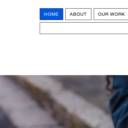
HOME
ABOUT
OUR WORK