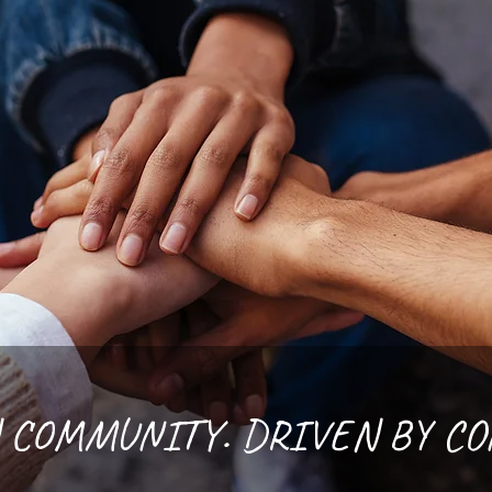
 COMMUNITY. DRIVEN BY C