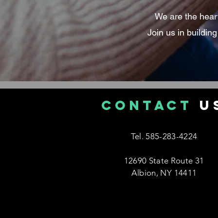
We are the heart 
Join us in buildin
CONTACT
U
Tel. 585-283-4224
12690 State Route 31
Albion, NY 14411