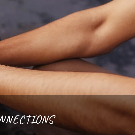
ONNECTIONS